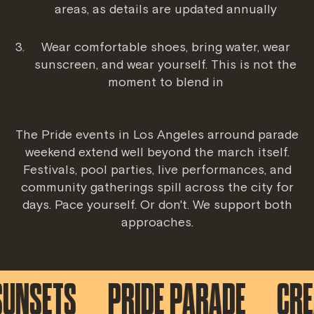
areas, as details are updated annually
Wear comfortable shoes, bring water, wear
sunscreen, and wear yourself. This is not the
moment to blend in
The
Pride events in Los Angeles
arround parade
weekend extend well beyond the march itself.
Festivals, pool parties, live performances, and
community gatherings spill across the city for
days. Pace yourself. Or don't. We support both
approaches.
SETS
PRIDE PARADE
CREATI