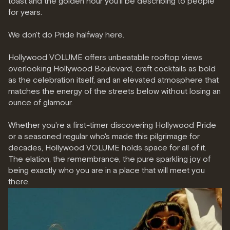
toast and the golden hour you'll be describing to people
for years.
We don't do Pride halfway here.
Hollywood VOLUME offers unbeatable rooftop views
overlooking Hollywood Boulevard, craft cocktails as bold
as the celebration itself, and an elevated atmosphere that
matches the energy of the streets below without losing an
ounce of glamour.
Whether you're a first-timer discovering Hollywood Pride
or a seasoned regular who's made this pilgrimage for
decades, Hollywood VOLUME holds space for all of it.
The elation, the remembrance, the pure sparkling joy of
being exactly who you are in a place that will meet you
there.