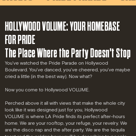
HOLLYWOOD VOLUME: YOUR HOMEBASE
FOR PRIDE
The Place Where the Party Doesn't Stop
You've watched the Pride Parade on Hollywood
Boulevard. You've danced, you've cheered, you've maybe
cried a little (in the best way). Now what?
Now you come to Hollywood VOLUME.
Perched above it all with views that make the whole city
look like it was designed just for you, Hollywood
VOLUME is where LA Pride finds its perfect after-hours
home. We are your rooftop, your refuge, your revelry. We
are the disco nap and the after party. We are the tequila