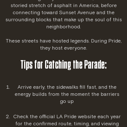
storied stretch of asphalt in America, before
connecting toward Sunset Avenue and the
surrounding blocks that make up the soul of this
neighborhood.
These streets have hosted legends. During Pride,
they host everyone.
Tips for Catching the Parade:
Arrive early, the sidewalks fill fast, and the
energy builds from the moment the barriers
go up
Check the official
LA Pride website
each year
for the confirmed route, timing, and viewing