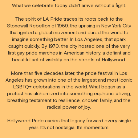
What we celebrate today didn't arrive without a fight.
The spirit of LA Pride traces its roots back to the
Stonewall Rebellion of 1969,
the uprising in New York City
that ignited a global movement and dared the world to
imagine something better. In Los Angeles, that spark
caught quickly. By 1970, the city hosted one of the very
first gay pride marches in American history, a defiant and
beautiful act of visibility on the streets of Hollywood.
More than five decades later, the pride festival in Los
Angeles has grown into one of the largest and most iconic
LGBTQ+ celebrations in the world. What began as a
protest has alchemized into something euphoric, a living,
breathing testament to resilience, chosen family, and the
radical power of joy.
Hollywood Pride carries that legacy forward every single
year. It's not nostalgia. It's momentum.