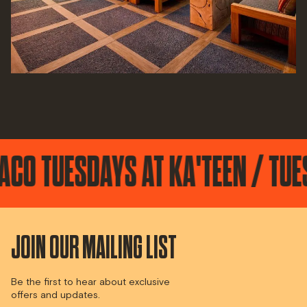
ESDAYS AT KA'TEEN / TUESDAYS
JOIN OUR MAILING LIST
Be the first to hear about exclusive
offers and updates.