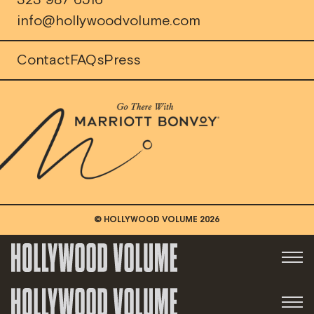
323 987 6516
info@hollywoodvolume.com
Contact
FAQs
Press
© HOLLYWOOD VOLUME
2026