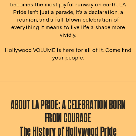
becomes the most joyful runway on earth. LA
Pride isn't just a parade, it's a declaration, a
reunion, and a full-blown celebration of
everything it means to live life a shade more
vividly.
Hollywood VOLUME is here for all of it. Come find
your people.
ABOUT LA PRIDE: A CELEBRATION BORN
FROM COURAGE
The History of Hollywood Pride