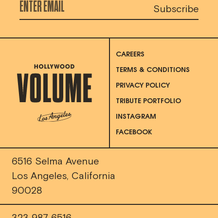
CAREERS
TERMS & CONDITIONS
PRIVACY POLICY
TRIBUTE PORTFOLIO
INSTAGRAM
FACEBOOK
6516 Selma Avenue
Los Angeles, California
90028