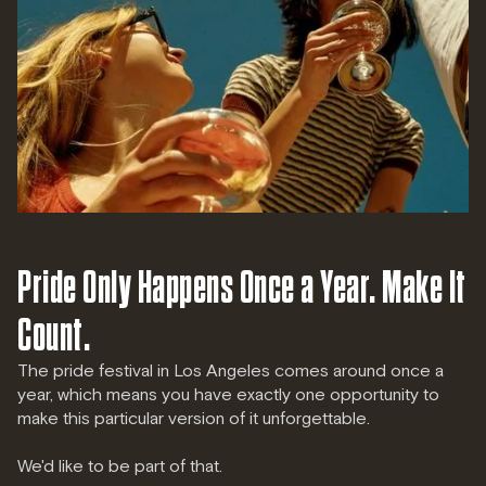
Pride Only Happens Once a Year. Make It
Count.
The pride festival in Los Angeles comes around once a
year, which means you have exactly one opportunity to
make this particular version of it unforgettable.
We'd like to be part of that.