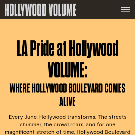
LA Pride at Hollywood
VOLUME:
WHERE HOLLYWOOD BOULEVARD COMES
ALIVE
Every June, Hollywood transforms. The streets
shimmer, the crowd roars, and for one
magnificent stretch of time, Hollywood Boulevard