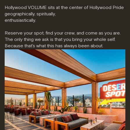
Hollywood VOLUME sits at the center of Hollywood Pride
geographically, spiritually,
enthusiastically.
Reserve your spot
, find your crew, and come as you are.
The only thing we ask is that you bring your whole self.
Because that's what this has always been about.