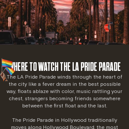
WHERE TO WATCH THE LA PRIDE PARADE
The LA Pride Parade winds through the heart of
the city like a fever dream in the best possible
way, floats ablaze with color, music rattling your
chest, strangers becoming friends somewhere
between the first float and the last.
The Pride Parade in Hollywood traditionally
moves along Hollywood Boulevard, the most